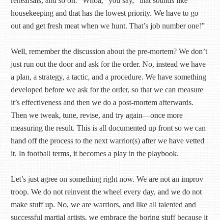
rehearsals, and so on. “Whoa,” you say, “that sounds like
housekeeping and that has the lowest priority. We have to go
out and get fresh meat when we hunt. That’s job number one!”
Well, remember the discussion about the pre-mortem? We don’t
just run out the door and ask for the order. No, instead we have
a plan, a strategy, a tactic, and a procedure. We have something
developed before we ask for the order, so that we can measure
it’s effectiveness and then we do a post-mortem afterwards.
Then we tweak, tune, revise, and try again—once more
measuring the result. This is all documented up front so we can
hand off the process to the next warrior(s) after we have vetted
it. In football terms, it becomes a play in the playbook.
Let’s just agree on something right now. We are not an improv
troop. We do not reinvent the wheel every day, and we do not
make stuff up. No, we are warriors, and like all talented and
successful martial artists, we embrace the boring stuff because it