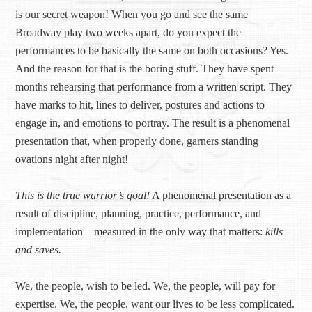
is our secret weapon! When you go and see the same
Broadway play two weeks apart, do you expect the
performances to be basically the same on both occasions? Yes.
And the reason for that is the boring stuff. They have spent
months rehearsing that performance from a written script. They
have marks to hit, lines to deliver, postures and actions to
engage in, and emotions to portray. The result is a phenomenal
presentation that, when properly done, garners standing
ovations night after night!
This is the true warrior’s goal!
A phenomenal presentation as a
result of discipline, planning, practice, performance, and
implementation—measured in the only way that matters:
kills
and saves.
We, the people, wish to be led. We, the people, will pay for
expertise. We, the people, want our lives to be less complicated.