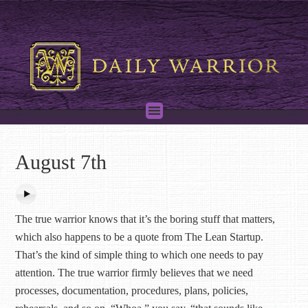
August 7th
The true warrior knows that it’s the boring stuff that matters,
which also happens to be a quote from The Lean Startup.
That’s the kind of simple thing to which one needs to pay
attention. The true warrior firmly believes that we need
processes, documentation, procedures, plans, policies,