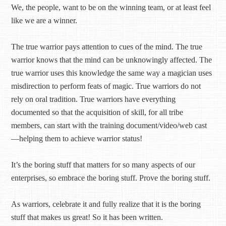
We, the people, want to be on the winning team, or at least feel
like we are a winner.
The true warrior pays attention to cues of the mind. The true
warrior knows that the mind can be unknowingly affected. The
true warrior uses this knowledge the same way a magician uses
misdirection to perform feats of magic. True warriors do not
rely on oral tradition. True warriors have everything
documented so that the acquisition of skill, for all tribe
members, can start with the training document/video/web cast
—helping them to achieve warrior status!
It’s the boring stuff that matters for so many aspects of our
enterprises, so embrace the boring stuff. Prove the boring stuff.
As warriors, celebrate it and fully realize that it is the boring
stuff that makes us great! So it has been written.